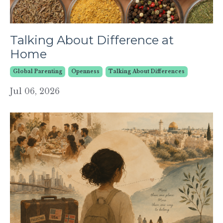
Talking About Difference at
Home
Global Parenting
Openness
Talking About Differences
Jul 06, 2026