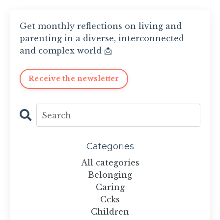
Get monthly reflections on living and
parenting in a diverse, interconnected
and complex world 📩
Receive the newsletter
Categories
All categories
Belonging
Caring
Ccks
Children