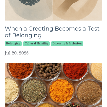
When a Greeting Becomes a Test
of Belonging
Belonging
Cultural Humility
Diversity & Inclusion
Jul 20, 2026