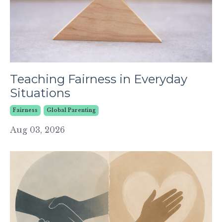
Teaching Fairness in Everyday
Situations
Fairness
Global Parenting
Aug 03, 2026