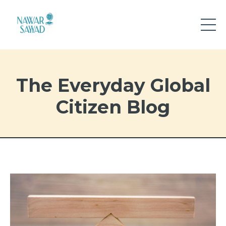
The Everyday Global
Citizen Blog