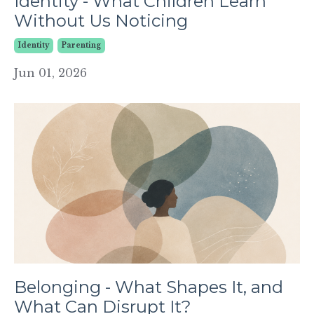
Identity - What Children Learn
Without Us Noticing
Identity
Parenting
Jun 01, 2026
Belonging - What Shapes It, and
What Can Disrupt It?