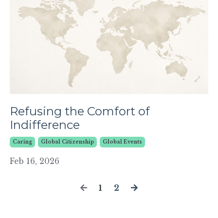
Refusing the Comfort of
Indifference
Caring
Global Citizenship
Global Events
Feb 16, 2026
1
2