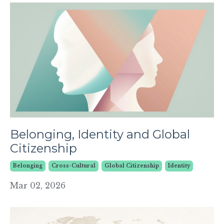
Belonging, Identity and Global
Citizenship
Belonging
Cross-Cultural
Global Citizenship
Identity
Mar 02, 2026