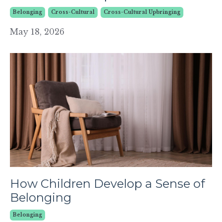
Belonging
Cross-Cultural
Cross-Cultural Upbringing
May 18, 2026
How Children Develop a Sense of
Belonging
Belonging