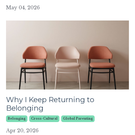
May 04, 2026
Why I Keep Returning to
Belonging
Belonging
Cross-Cultural
Global Parenting
Apr 20, 2026