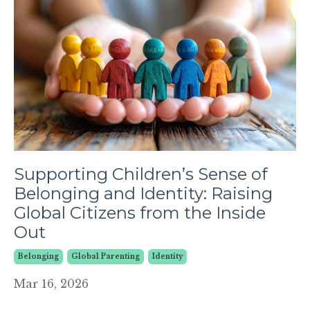
Supporting Children’s Sense of
Belonging and Identity: Raising
Global Citizens from the Inside
Out
Belonging
Global Parenting
Identity
Mar 16, 2026