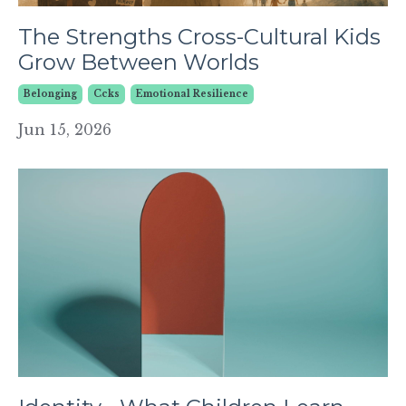
The Strengths Cross-Cultural Kids
Grow Between Worlds
Belonging
Ccks
Emotional Resilience
Jun 15, 2026