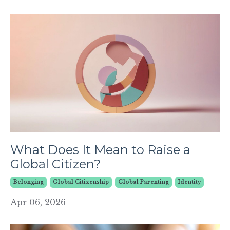
What Does It Mean to Raise a
Global Citizen?
Belonging
Global Citizenship
Global Parenting
Identity
Apr 06, 2026