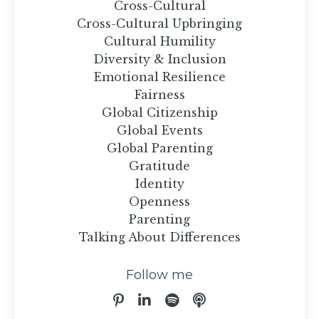
Cross-Cultural
Cross-Cultural Upbringing
Cultural Humility
Diversity & Inclusion
Emotional Resilience
Fairness
Global Citizenship
Global Events
Global Parenting
Gratitude
Identity
Openness
Parenting
Talking About Differences
Follow me