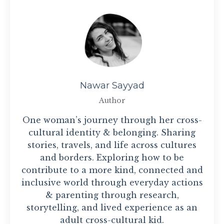
Nawar Sayyad
Author
One woman’s journey through her cross-
cultural identity & belonging. Sharing
stories, travels, and life across cultures
and borders. Exploring how to be
contribute to a more kind, connected and
inclusive world through everyday actions
& parenting through research,
storytelling, and lived experience as an
adult cross-cultural kid.