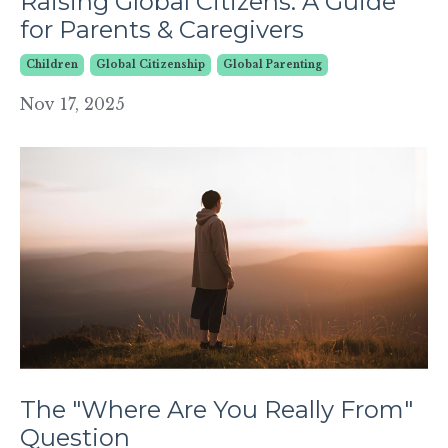
Raising Global Citizens: A Guide
for Parents & Caregivers
Children
Global Citizenship
Global Parenting
Nov 17, 2025
The "Where Are You Really From"
Question