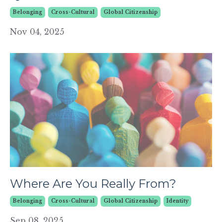
Belonging
Cross-Cultural
Global Citizenship
Nov 04, 2025
Where Are You Really From?
Belonging
Cross-Cultural
Global Citizenship
Identity
Sep 08, 2025