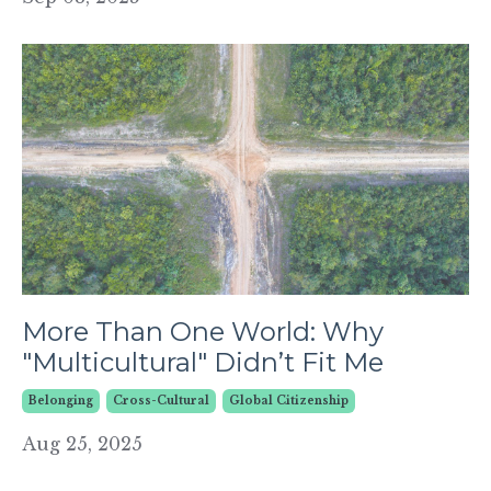
More Than One World: Why
"Multicultural" Didn’t Fit Me
Belonging
Cross-Cultural
Global Citizenship
Aug 25, 2025