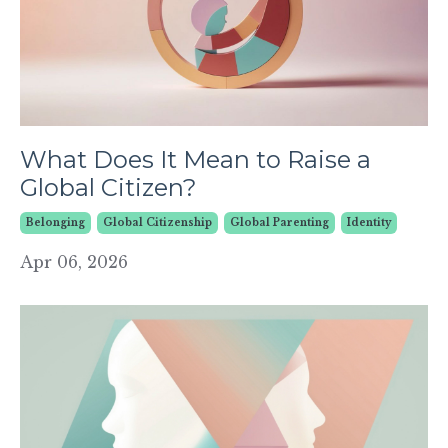
What Does It Mean to Raise a
Global Citizen?
Belonging
Global Citizenship
Global Parenting
Identity
Apr 06, 2026