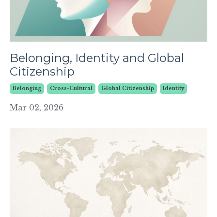
Belonging, Identity and Global
Citizenship
Belonging
Cross-Cultural
Global Citizenship
Identity
Mar 02, 2026