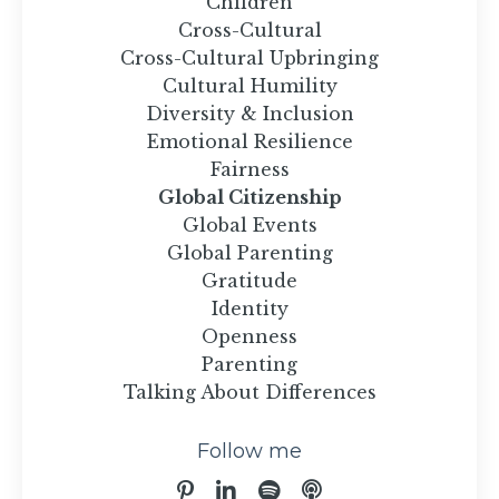
Children
Cross-Cultural
Cross-Cultural Upbringing
Cultural Humility
Diversity & Inclusion
Emotional Resilience
Fairness
Global Citizenship
Global Events
Global Parenting
Gratitude
Identity
Openness
Parenting
Talking About Differences
Follow me