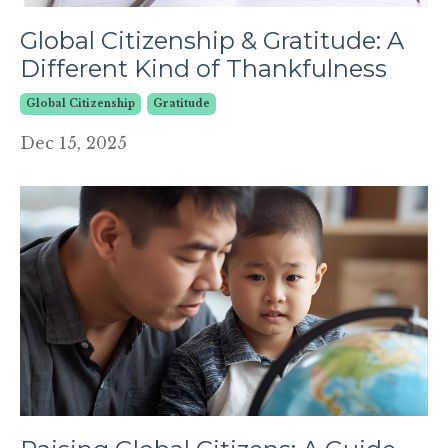
Global Citizenship & Gratitude: A
Different Kind of Thankfulness
Global Citizenship
Gratitude
Dec 15, 2025