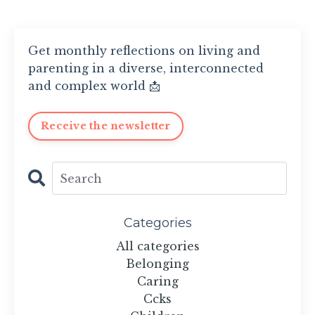
Get monthly reflections on living and
parenting in a diverse, interconnected
and complex world 📩
Receive the newsletter
Categories
All categories
Belonging
Caring
Ccks