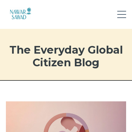
The Everyday Global
Citizen Blog