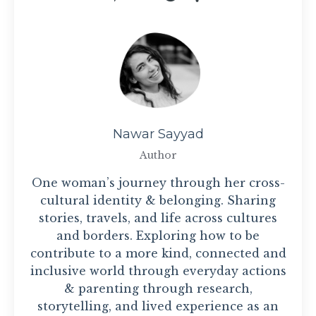
Nawar Sayyad
Author
One woman’s journey through her cross-
cultural identity & belonging. Sharing
stories, travels, and life across cultures
and borders. Exploring how to be
contribute to a more kind, connected and
inclusive world through everyday actions
& parenting through research,
storytelling, and lived experience as an