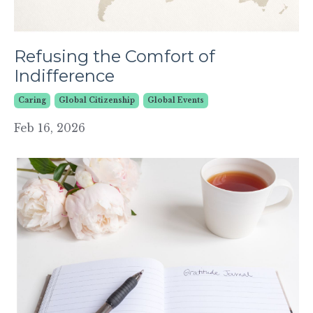
Refusing the Comfort of
Indifference
Caring
Global Citizenship
Global Events
Feb 16, 2026