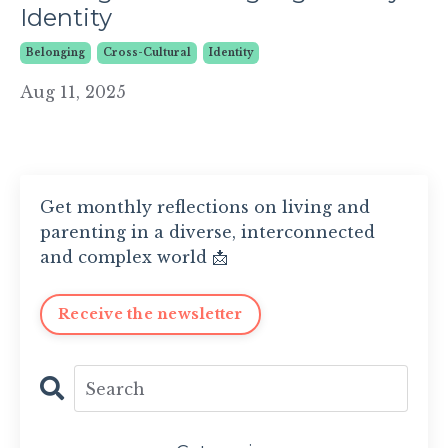
Identity
Belonging
Cross-Cultural
Identity
Aug 11, 2025
Get monthly reflections on living and
parenting in a diverse, interconnected
and complex world 📩
Receive the newsletter