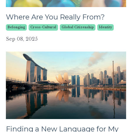
Where Are You Really From?
Belonging
Cross-Cultural
Global Citizenship
Identity
Sep 08, 2025
Finding a New Language for My