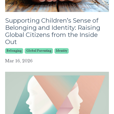
Supporting Children’s Sense of
Belonging and Identity: Raising
Global Citizens from the Inside
Out
Belonging
Global Parenting
Identity
Mar 16, 2026