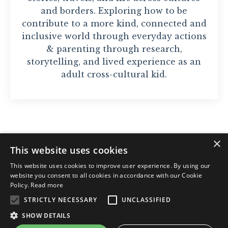
and borders. Exploring how to be
contribute to a more kind, connected and
inclusive world through everyday actions
& parenting through research,
storytelling, and lived experience as an
adult cross-cultural kid.
×
This website uses cookies
© 2026 Nawar Sayyad. Org. nr: 928 12 5874
This website uses cookies to improve user experience. By using our
website you consent to all cookies in accordance with our Cookie
Policy.
Read more
STRICTLY NECESSARY
UNCLASSIFIED
Privacy Policy
Kjøpsbetingelser
SHOW DETAILS