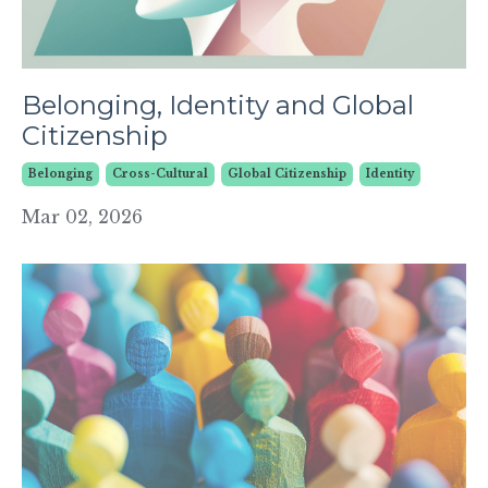
Belonging, Identity and Global
Citizenship
Belonging
Cross-Cultural
Global Citizenship
Identity
Mar 02, 2026