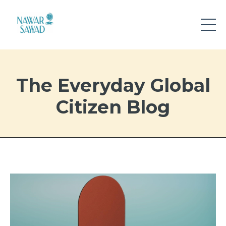
The Everyday Global
Citizen Blog