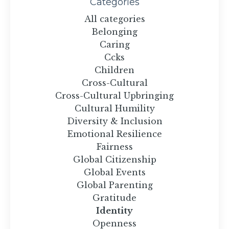
Categories
All categories
Belonging
Caring
Ccks
Children
Cross-Cultural
Cross-Cultural Upbringing
Cultural Humility
Diversity & Inclusion
Emotional Resilience
Fairness
Global Citizenship
Global Events
Global Parenting
Gratitude
Identity
Openness