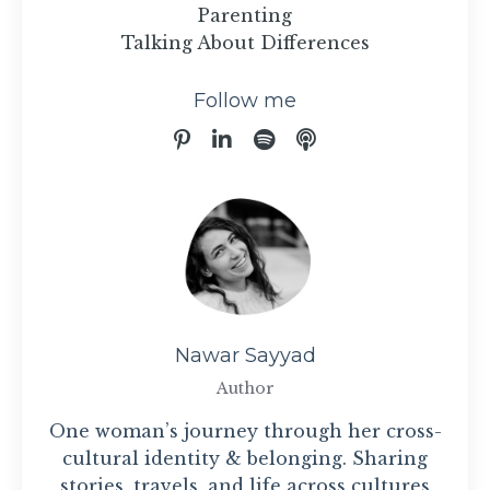
Parenting
Talking About Differences
Follow me
Nawar Sayyad
Author
One woman’s journey through her cross-
cultural identity & belonging. Sharing
stories, travels, and life across cultures