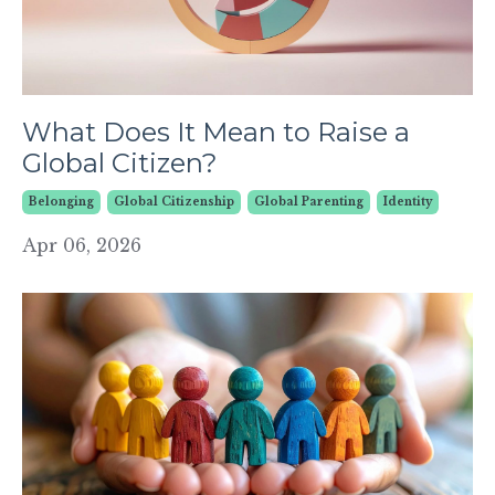
What Does It Mean to Raise a
Global Citizen?
Belonging
Global Citizenship
Global Parenting
Identity
Apr 06, 2026