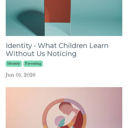
Identity - What Children Learn
Without Us Noticing
Identity
Parenting
Jun 01, 2026