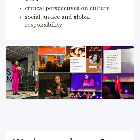
critical perspectives on culture
social justice and global
responsibility