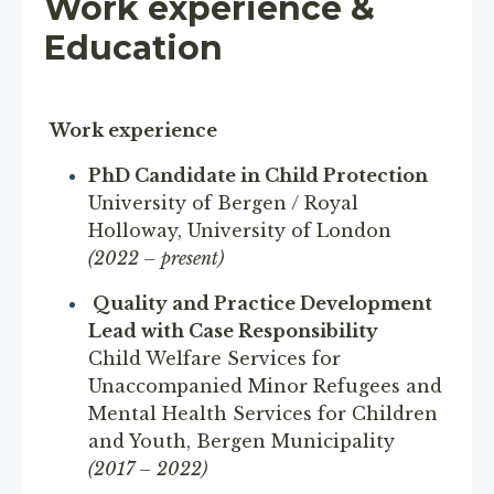
Work experience &
Education
Work experience
PhD Candidate in Child Protection
University of Bergen / Royal
Holloway, University of London
(2022 – present)
Quality and Practice Development
Lead with Case Responsibility
Child Welfare Services for
Unaccompanied Minor Refugees and
Mental Health Services for Children
and Youth, Bergen Municipality
(2017 – 2022)