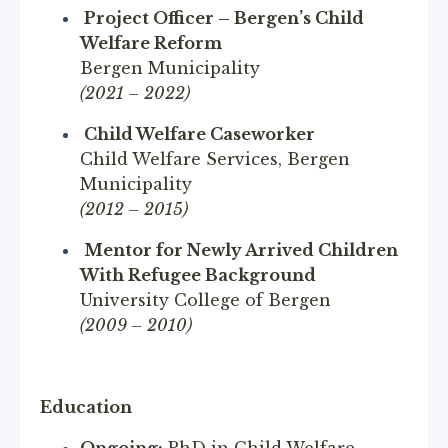
Project Officer – Bergen’s Child
Welfare Reform
Bergen Municipality
(2021 – 2022)
Child Welfare Caseworker
Child Welfare Services, Bergen
Municipality
(2012 – 2015)
Mentor for Newly Arrived Children
With Refugee Background
University College of Bergen
(2009 – 2010)
Education
Ongoing:
PhD in Child Welfare,