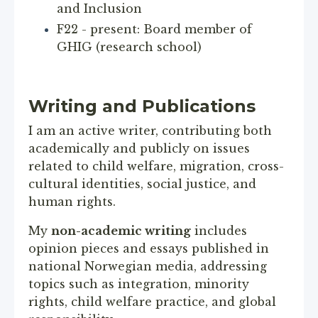
and Inclusion
F22 - present: Board member of
GHIG (research school)
Writing and Publications
I am an active writer, contributing both
academically and publicly on issues
related to child welfare, migration, cross-
cultural identities, social justice, and
human rights.
My
non-academic writing
includes
opinion pieces and essays published in
national Norwegian media, addressing
topics such as integration, minority
rights, child welfare practice, and global