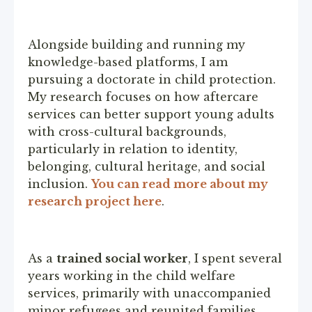
Alongside building and running my
knowledge-based platforms, I am
pursuing a doctorate in child protection.
My research focuses on how aftercare
services can better support young adults
with cross-cultural backgrounds,
particularly in relation to identity,
belonging, cultural heritage, and social
inclusion.
You can read more about my
research project here
.
As a
trained social worker
, I spent several
years working in the child welfare
services, primarily with unaccompanied
minor refugees and reunited families.