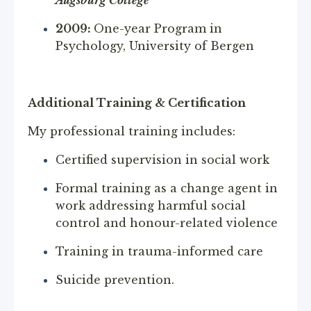
2009:
One-year Program in
Psychology, University of Bergen
Additional Training & Certification
My professional training includes:
Certified supervision in social work
Formal training as a change agent in
work addressing harmful social
control and honour-related violence
Training in trauma-informed care
Suicide prevention.