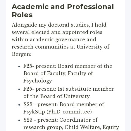
Academic and Professional
Roles
Alongside my doctoral studies, I hold
several elected and appointed roles
within academic governance and
research communities at University of
Bergen:
F25- present: Board member of the
Board of Faculty, Faculty of
Psychology
F25- present: 1st substitute member
of the Board of University
S23 - present: Board member of
PsykStip (Ph.D-committee)
S23 - present: Coordinator of
research group, Child Welfare, Equity