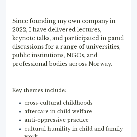
Since founding my own company in
2022, I have delivered lectures,
keynote talks, and participated in panel
discussions for a range of universities,
public institutions, NGOs, and
professional bodies across Norway.
Key themes include:
cross-cultural childhoods
aftercare in child welfare
anti-oppressive practice
cultural humility in child and family
work