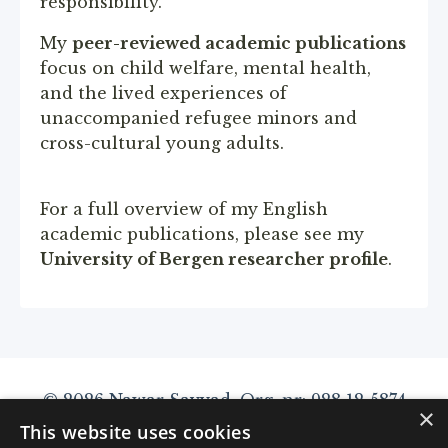
responsibility.
My
peer-reviewed academic publications
focus on child welfare, mental health,
and the lived experiences of
unaccompanied refugee minors and
cross-cultural young adults.
For a full overview of my English
academic publications, please see my
University of Bergen researcher profile
.
© 2026 Nawar Sayyad. Org. nr: 928 12 5874
×
This website uses cookies