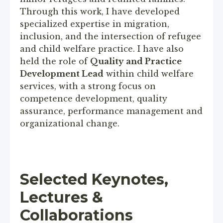
Through this work, I have developed
specialized expertise in migration,
inclusion, and the intersection of refugee
and child welfare practice. I have also
held the role of
Quality and Practice
Development Lead
within child welfare
services, with a strong focus on
competence development, quality
assurance, performance management and
organizational change.
Selected Keynotes,
Lectures &
Collaborations