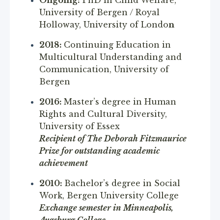
University of Bergen / Royal
Holloway, University of Londo
n
2018:
Continuing Education in
Multicultural Understanding and
Communication, University of
Bergen
2016:
Master’s degree in Human
Rights and Cultural Diversity,
University of Essex
Recipient of The Deborah Fitzmaurice
Prize for outstanding academic
achievement
2010:
Bachelor’s degree in Social
Work, Bergen University College
Exchange semester in Minneapolis,
Augsburg College