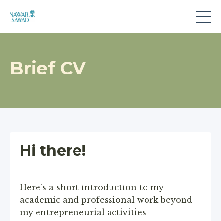
Brief CV
Hi there!
Here’s a short introduction to my
academic and professional work beyond
my entrepreneurial activities.