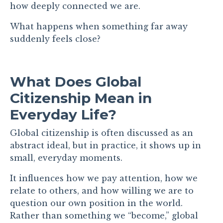
how deeply connected we are.
What happens when something far away
suddenly feels close?
What Does Global
Citizenship Mean in
Everyday Life?
Global citizenship is often discussed as an
abstract ideal, but in practice, it shows up in
small, everyday moments.
It influences how we pay attention, how we
relate to others, and how willing we are to
question our own position in the world.
Rather than something we “become,” global