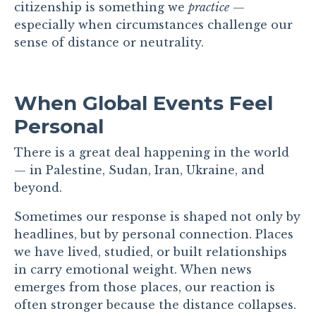
citizenship is something we
practice
—
especially when circumstances challenge our
sense of distance or neutrality.
When Global Events Feel
Personal
There is a great deal happening in the world
— in Palestine, Sudan, Iran, Ukraine, and
beyond.
Sometimes our response is shaped not only by
headlines, but by personal connection. Places
we have lived, studied, or built relationships
in carry emotional weight. When news
emerges from those places, our reaction is
often stronger because the distance collapses.