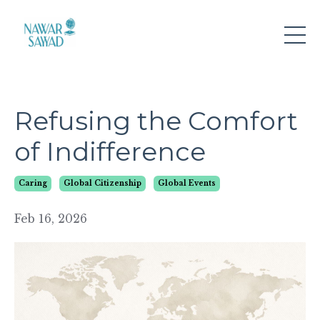
Refusing the Comfort
of Indifference
Caring
Global Citizenship
Global Events
Feb 16, 2026