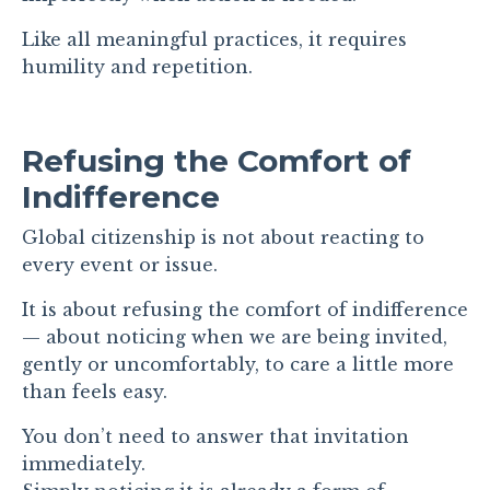
Like all meaningful practices, it requires
humility and repetition.
Refusing the Comfort of
Indifference
Global citizenship is not about reacting to
every event or issue.
It is about refusing the comfort of indifference
— about noticing when we are being invited,
gently or uncomfortably, to care a little more
than feels easy.
You don’t need to answer that invitation
immediately.