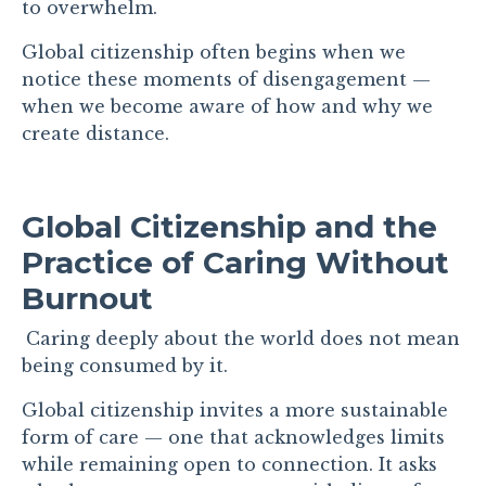
to overwhelm.
Global citizenship often begins when we
notice these moments of disengagement —
when we become aware of how and why we
create distance.
Global Citizenship and the
Practice of Caring Without
Burnout
Caring deeply about the world does not mean
being consumed by it.
Global citizenship invites a more sustainable
form of care — one that acknowledges limits
while remaining open to connection. It asks