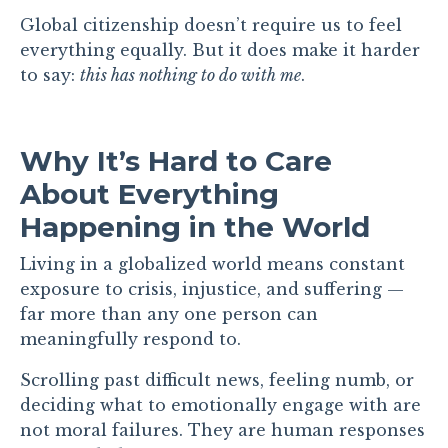
Global citizenship doesn’t require us to feel
everything equally. But it does make it harder
to say:
this has nothing to do with me
.
Why It’s Hard to Care
About Everything
Happening in the World
Living in a globalized world means constant
exposure to crisis, injustice, and suffering —
far more than any one person can
meaningfully respond to.
Scrolling past difficult news, feeling numb, or
deciding what to emotionally engage with are
not moral failures. They are human responses