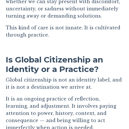
whether we can stay present with discomfort,
uncertainty, or sadness without immediately
turning away or demanding solutions.
This kind of care is not innate. It is cultivated
through practice.
Is Global Citizenship an
Identity or a Practice?
Global citizenship is not an identity label, and
it is not a destination we arrive at.
It is an ongoing practice of reflection,
learning, and adjustment. It involves paying
attention to power, history, context, and
consequence — and being willing to act
imperfectly when action is needed.