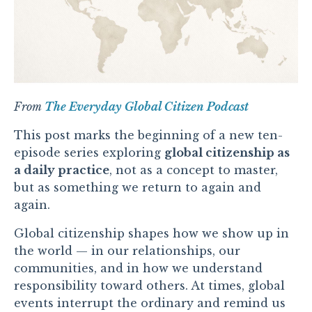
From
The Everyday Global Citizen Podcast
This post marks the beginning of a new ten-
episode series exploring
global citizenship as
a daily practice
, not as a concept to master,
but as something we return to again and
again.
Global citizenship shapes how we show up in
the world — in our relationships, our
communities, and in how we understand
responsibility toward others. At times, global
events interrupt the ordinary and remind us