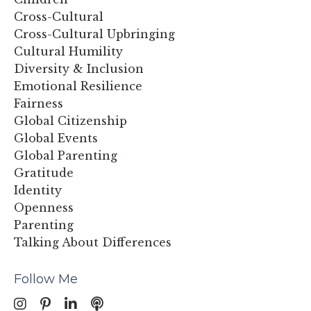
Cross-Cultural
Cross-Cultural Upbringing
Cultural Humility
Diversity & Inclusion
Emotional Resilience
Fairness
Global Citizenship
Global Events
Global Parenting
Gratitude
Identity
Openness
Parenting
Talking About Differences
Follow Me