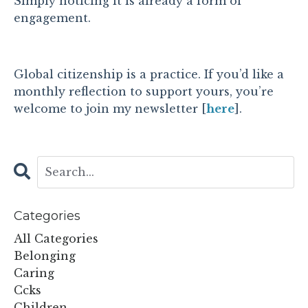
Simply noticing it is already a form of
engagement.
Global citizenship is a practice. If you’d like a
monthly reflection to support yours, you’re
welcome to join my newsletter [
here
].
Categories
All Categories
Belonging
Caring
Ccks
Children