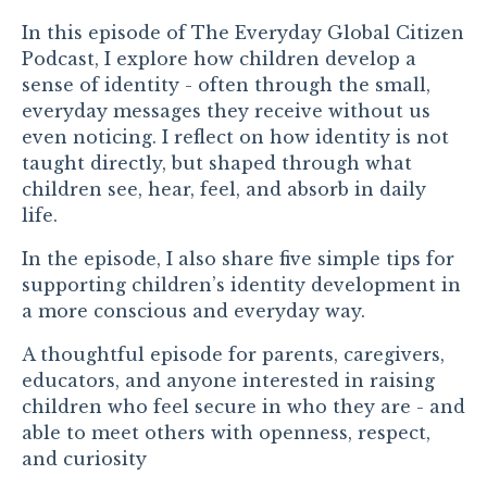
In this episode of
The Everyday Global Citizen
Podcast
,
I
explore how children develop a
sense of identity - often through the small,
everyday messages they receive without us
even noticing. I reflect on how identity is not
taught directly, but shaped through what
children see, hear, feel, and absorb in daily
life.
In the episode, I also share five simple tips for
supporting children’s identity development in
a more conscious and everyday way.
A thoughtful episode for parents, caregivers,
educators, and anyone interested in raising
children who feel secure in who they are - and
able to meet others with openness, respect,
and curiosity