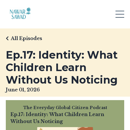
All Episodes
Ep.17: Identity: What
Children Learn
Without Us Noticing
June 01, 2026