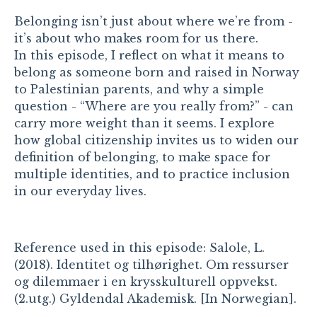
Belonging isn’t just about where we’re from -
it’s about who makes room for us there.
In this episode, I reflect on what it means to
belong as someone born and raised in Norway
to Palestinian parents, and why a simple
question -
“
Where are yo
u really
from
?
”
- can
carry more weight than it seems. I explore
how global citizenship invites us to widen our
definition of belonging, to make space for
multiple identities, and to practice inclusion
in our everyday lives.
Reference used in this episode:
Salole, L.
(2018).
Identitet og tilhørighet. Om ressurser
og dilemmaer i en krysskulturell oppvekst
.
(2.utg.) Gyldendal Akademisk. [In Norwegian].