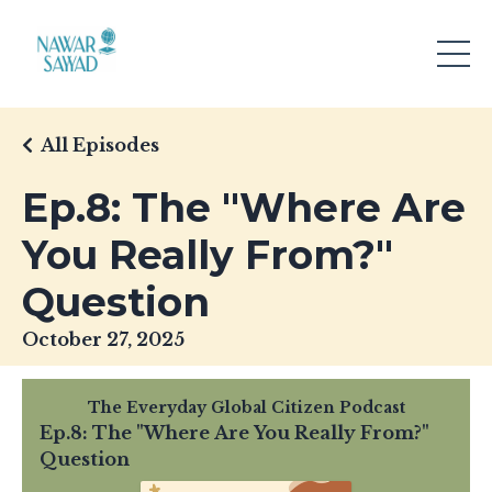
All Episodes
Ep.8: The "Where Are
You Really From?"
Question
October 27, 2025