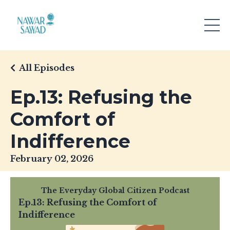
All Episodes
Ep.13: Refusing the
Comfort of
Indifference
February 02, 2026