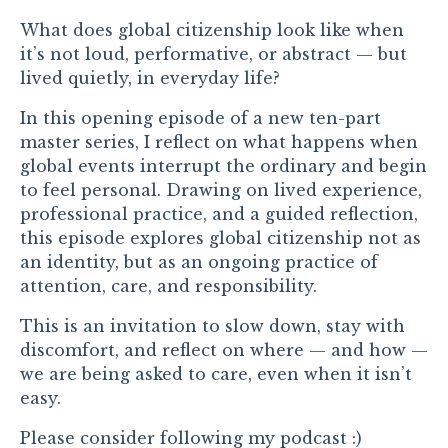
What does global citizenship look like when
it’s not loud, performative, or abstract — but
lived quietly, in everyday life?
In this opening episode of a new ten-part
master series, I reflect on what happens when
global events interrupt the ordinary and begin
to feel personal. Drawing on lived experience,
professional practice, and a guided reflection,
this episode explores global citizenship not as
an identity, but as an ongoing practice of
attention, care, and responsibility.
This is an invitation to slow down, stay with
discomfort, and reflect on where — and how —
we are being asked to care, even when it isn’t
easy.
Please consider following my podcast :)